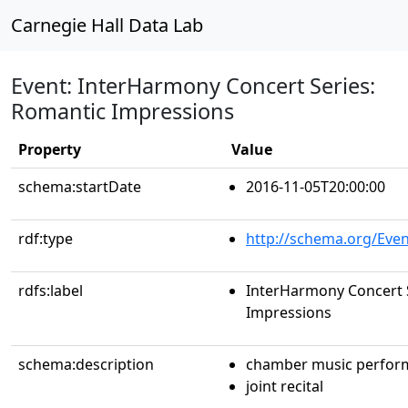
Carnegie Hall Data Lab
Event: InterHarmony Concert Series:
Romantic Impressions
Property
Value
schema:startDate
2016-11-05T20:00:00
rdf:type
http://schema.org/Even
rdfs:label
InterHarmony Concert 
Impressions
schema:description
chamber music perfor
joint recital