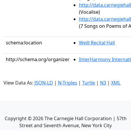
http://data.carnegieha
(Vocalise)
http://data.carnegieha
(7 Songs on Poems of A
schema:location
Weill Recital Hall
http://schema.org/organizer
InterHarmony Internati
View Data As:
JSON-LD
|
N-Triples
|
Turtle
|
N3
|
XML
Copyright ©
2026
The Carnegie Hall Corporation | 57th
Street and Seventh Avenue, New York City