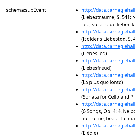
schema:subEvent
http://data.carnegieha
(Liebesträume, S. 541: N
lieb, so lang du lieben 
http://data.carnegieha
(Isoldens Liebestod, S. 
http://data.carnegieha
(Liebeslied)
http://data.carnegieha
(Liebesfreud)
http://data.carnegieha
(La plus que lente)
http://data.carnegieha
(Sonata for Cello and Pi
http://data.carnegieha
(6 Songs, Op. 4: 4. Ne p
not to me, beautiful ma
http://data.carnegieha
(Elégie)