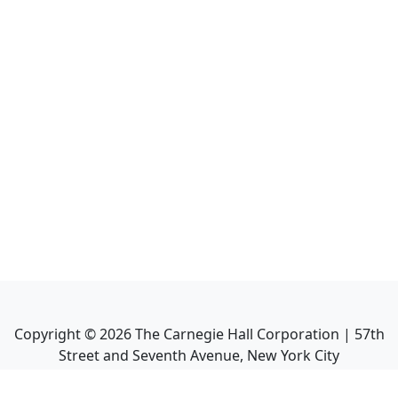
Copyright ©
2026
The Carnegie Hall Corporation | 57th
Street and Seventh Avenue, New York City