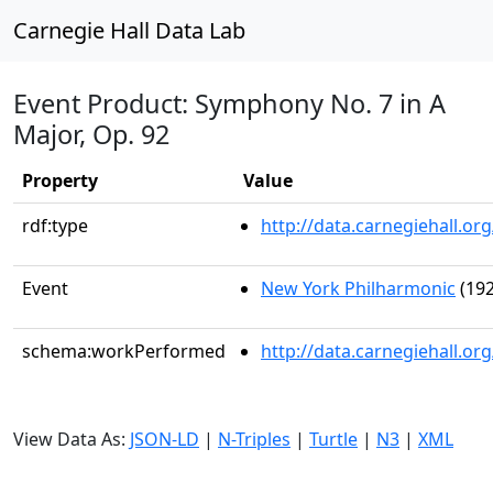
Carnegie Hall Data Lab
Event Product: Symphony No. 7 in A
Major, Op. 92
Property
Value
rdf:type
http://data.carnegiehall.
Event
New York Philharmonic
(192
schema:workPerformed
http://data.carnegiehall.o
View Data As:
JSON-LD
|
N-Triples
|
Turtle
|
N3
|
XML