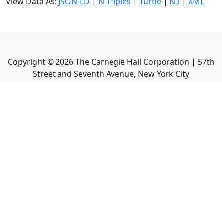
View Data As:
JSON-LD
|
N-Triples
|
Turtle
|
N3
|
XML
Copyright ©
2026
The Carnegie Hall Corporation | 57th
Street and Seventh Avenue, New York City