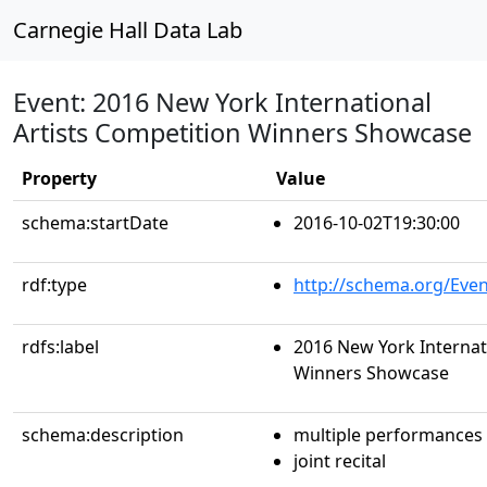
Carnegie Hall Data Lab
Event: 2016 New York International
Artists Competition Winners Showcase
Property
Value
schema:startDate
2016-10-02T19:30:00
rdf:type
http://schema.org/Even
rdfs:label
2016 New York Internat
Winners Showcase
schema:description
multiple performances
joint recital