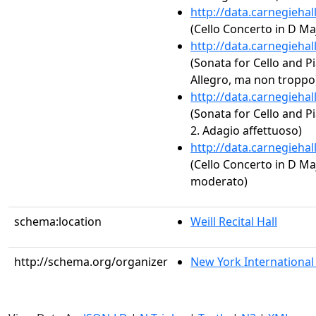
http://data.carnegieha
(Cello Concerto in D Majo
http://data.carnegieha
(Sonata for Cello and Pi
Allegro, ma non troppo
http://data.carnegieha
(Sonata for Cello and Pi
2. Adagio affettuoso)
http://data.carnegieha
(Cello Concerto in D Majo
moderato)
schema:location
Weill Recital Hall
http://schema.org/organizer
New York International A