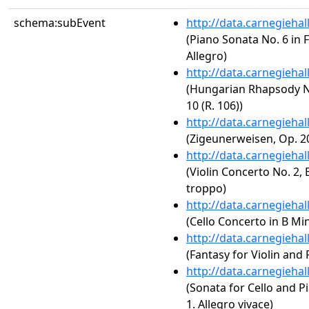
schema:subEvent
http://data.carnegieha
(Piano Sonata No. 6 in F
Allegro)
http://data.carnegieha
(Hungarian Rhapsody No.
10 (R. 106))
http://data.carnegieha
(Zigeunerweisen, Op. 2
http://data.carnegieha
(Violin Concerto No. 2, 
troppo)
http://data.carnegieha
(Cello Concerto in B Min
http://data.carnegieha
(Fantasy for Violin and 
http://data.carnegieha
(Sonata for Cello and Pi
1. Allegro vivace)