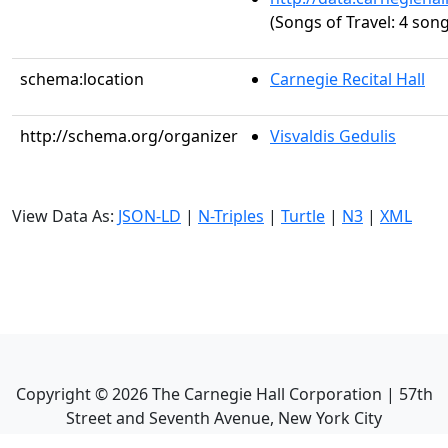
(Songs of Travel: 4 song
schema:location
Carnegie Recital Hall
http://schema.org/organizer
Visvaldis Gedulis
View Data As:
JSON-LD
|
N-Triples
|
Turtle
|
N3
|
XML
Copyright ©
2026
The Carnegie Hall Corporation | 57th
Street and Seventh Avenue, New York City