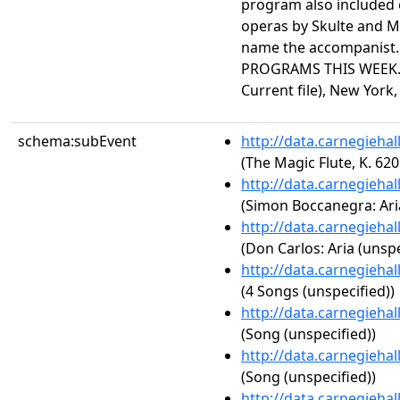
program also included 
operas by Skulte and Me
name the accompanist
PROGRAMS THIS WEEK."
Current file), New York, 
schema:subEvent
http://data.carnegieha
(The Magic Flute, K. 620
http://data.carnegieha
(Simon Boccanegra: Aria
http://data.carnegieha
(Don Carlos: Aria (unspe
http://data.carnegieha
(4 Songs (unspecified))
http://data.carnegieha
(Song (unspecified))
http://data.carnegieha
(Song (unspecified))
http://data.carnegieha