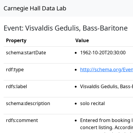
Carnegie Hall Data Lab
Event: Visvaldis Gedulis, Bass-Baritone
Property
Value
schema:startDate
1962-10-20T20:30:00
rdf:type
http://schema.org/Even
rdfs:label
Visvaldis Gedulis, Bass
schema:description
solo recital
rdfs:comment
Entered from booking 
concert listing. Accordin