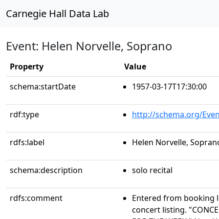
Carnegie Hall Data Lab
Event: Helen Norvelle, Soprano
Property
Value
schema:startDate
1957-03-17T17:30:00
rdf:type
http://schema.org/Even
rdfs:label
Helen Norvelle, Sopran
schema:description
solo recital
rdfs:comment
Entered from booking 
concert listing. "CO