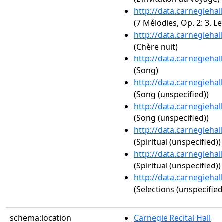
http://data.carnegieha
(7 Mélodies, Op. 2: 3. Le
http://data.carnegieha
(Chère nuit)
http://data.carnegieha
(Song)
http://data.carnegieha
(Song (unspecified))
http://data.carnegieha
(Song (unspecified))
http://data.carnegieha
(Spiritual (unspecified))
http://data.carnegieha
(Spiritual (unspecified))
http://data.carnegieha
(Selections (unspecified
schema:location
Carnegie Recital Hall