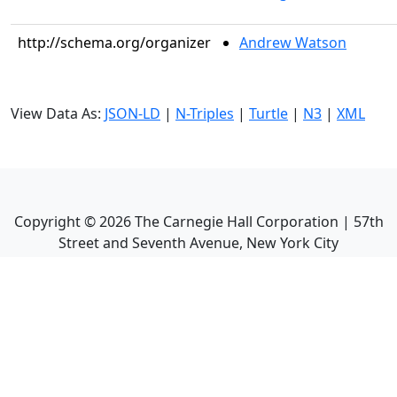
http://schema.org/organizer
Andrew Watson
View Data As:
JSON-LD
|
N-Triples
|
Turtle
|
N3
|
XML
Copyright ©
2026
The Carnegie Hall Corporation | 57th
Street and Seventh Avenue, New York City