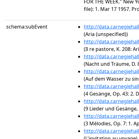
FOR THE WEEK." New Yo
file): 1. Mar 17 1957. P
schema:subEvent
http://data.carnegieha
(Aria (unspecified))
http://data.carnegieha
(Il re pastore, K. 208: A
http://data.carnegieha
(Nacht und Träume, D. 
http://data.carnegieha
(Auf dem Wasser zu sin
http://data.carnegieha
(4 Gesänge, Op. 43: 2. 
http://data.carnegieha
(9 Lieder und Gesänge, O
http://data.carnegieha
(3 Mélodies, Op. 7: 1. A
http://data.carnegieha
(L'invitation au voyage)