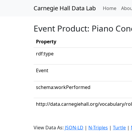
Carnegie Hall Data Lab
(curren
Home
Abou
Event Product: Piano Conc
Property
rdf:type
Event
schema:workPerformed
http://data.carnegiehall.org/vocabulary/ro
View Data As:
JSON-LD
|
N-Triples
|
Turtle
|