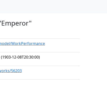
, "Emperor"
g/model/WorkPerformance
(1903-12-08T20:30:00)
/works/56203