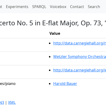
t)
t
Experiments
SPARQL
Voicebox
Contact
Search
erto No. 5 in E-flat Major, Op. 73
Value
http://data.carnegiehall.or
Wetzler Symphony Orchestra
http://data.carnegiehall.org
les/piano
Harold Bauer
N3
|
XML