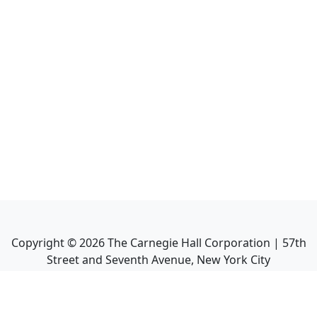
Copyright ©
2026
The Carnegie Hall Corporation | 57th
Street and Seventh Avenue, New York City