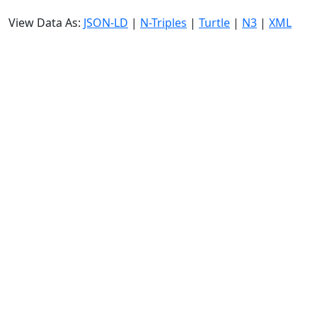
View Data As:
JSON-LD
|
N-Triples
|
Turtle
|
N3
|
XML