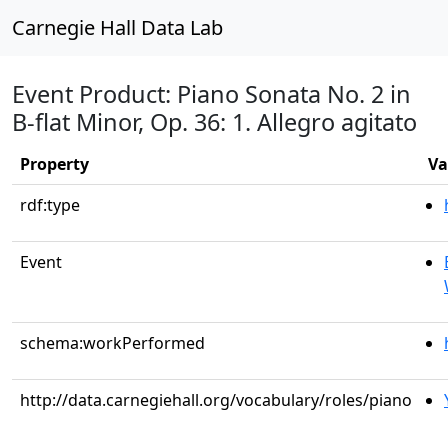
Carnegie Hall Data Lab
Event Product: Piano Sonata No. 2 in
B-flat Minor, Op. 36: 1. Allegro agitato
Property
Va
rdf:type
Event
schema:workPerformed
http://data.carnegiehall.org/vocabulary/roles/piano