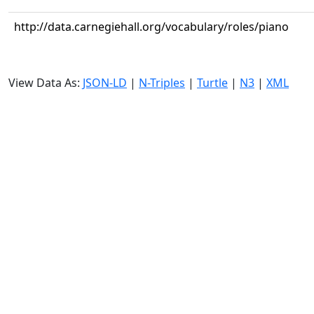
http://data.carnegiehall.org/vocabulary/roles/piano
View Data As:
JSON-LD
|
N-Triples
|
Turtle
|
N3
|
XML