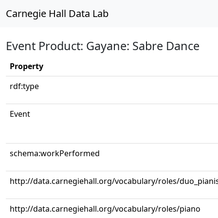
Carnegie Hall Data Lab
Event Product: Gayane: Sabre Dance
Property
rdf:type
Event
schema:workPerformed
http://data.carnegiehall.org/vocabulary/roles/duo_piani
http://data.carnegiehall.org/vocabulary/roles/piano