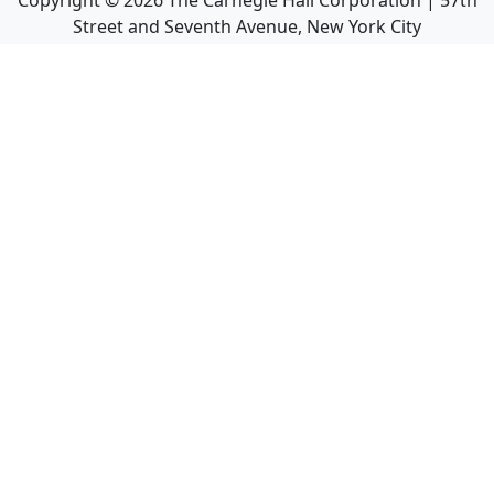
Copyright ©
2026
The Carnegie Hall Corporation | 57th
Street and Seventh Avenue, New York City