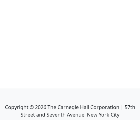
Copyright ©
2026
The Carnegie Hall Corporation | 57th
Street and Seventh Avenue, New York City