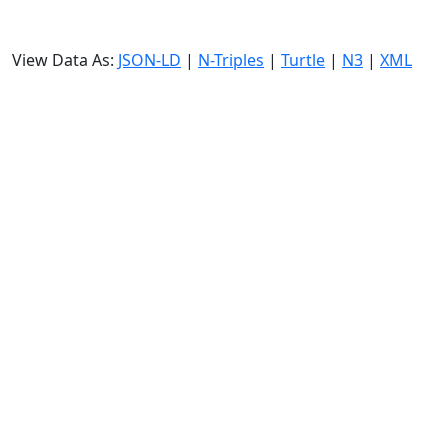
View Data As:
JSON-LD
|
N-Triples
|
Turtle
|
N3
|
XML