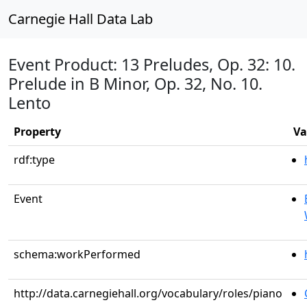
Carnegie Hall Data Lab
Event Product: 13 Preludes, Op. 32: 10.
Prelude in B Minor, Op. 32, No. 10.
Lento
Property
Va
rdf:type
Event
schema:workPerformed
http://data.carnegiehall.org/vocabulary/roles/piano