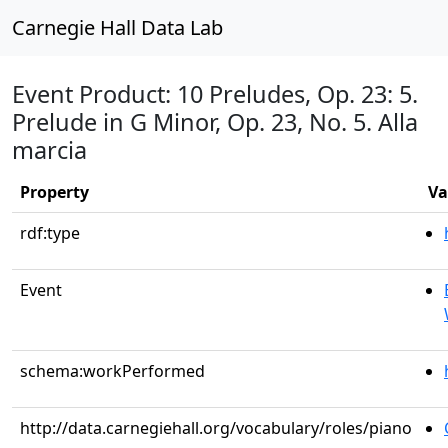
Carnegie Hall Data Lab
Event Product: 10 Preludes, Op. 23: 5.
Prelude in G Minor, Op. 23, No. 5. Alla
marcia
Property
Va
rdf:type
Event
schema:workPerformed
http://data.carnegiehall.org/vocabulary/roles/piano