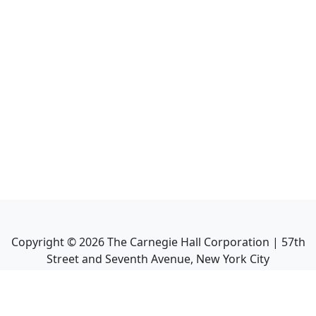
Copyright ©
2026
The Carnegie Hall Corporation | 57th
Street and Seventh Avenue, New York City