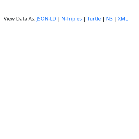
View Data As:
JSON-LD
|
N-Triples
|
Turtle
|
N3
|
XML