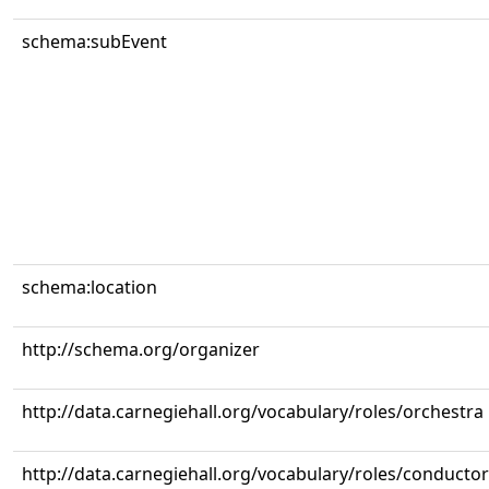
schema:subEvent
schema:location
http://schema.org/organizer
http://data.carnegiehall.org/vocabulary/roles/orchestra
http://data.carnegiehall.org/vocabulary/roles/conductor