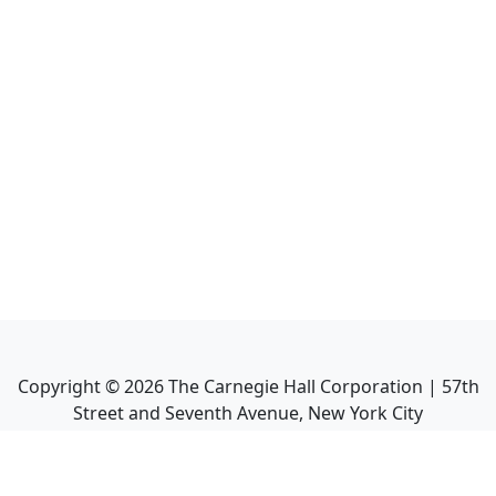
Copyright ©
2026
The Carnegie Hall Corporation | 57th
Street and Seventh Avenue, New York City