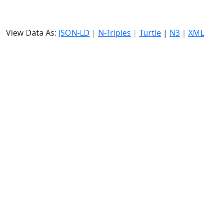
View Data As:
JSON-LD
|
N-Triples
|
Turtle
|
N3
|
XML