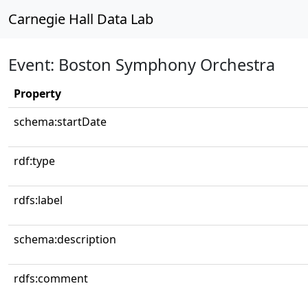
Carnegie Hall Data Lab
Event: Boston Symphony Orchestra
Property
schema:startDate
rdf:type
rdfs:label
schema:description
rdfs:comment