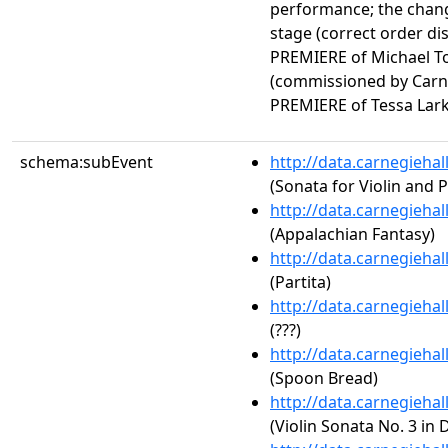
performance; the cha
stage (correct order d
PREMIERE of Michael 
(commissioned by Carn
PREMIERE of Tessa Lar
schema:subEvent
http://data.carnegieha
(Sonata for Violin and P
http://data.carnegieha
(Appalachian Fantasy)
http://data.carnegieha
(Partita)
http://data.carnegieha
(???)
http://data.carnegieha
(Spoon Bread)
http://data.carnegieha
(Violin Sonata No. 3 in 