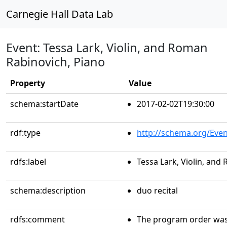
Carnegie Hall Data Lab
Event: Tessa Lark, Violin, and Roman
Rabinovich, Piano
Property
Value
schema:startDate
2017-02-02T19:30:00
rdf:type
http://schema.org/Even
rdfs:label
Tessa Lark, Violin, and
schema:description
duo recital
rdfs:comment
The program order was 