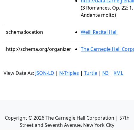
http://data.carnegieha
(3 Romances, Op. 22: 1.
Andante molto)
schema:location
Weill Recital Hall
http://schema.org/organizer
The Carnegie Hall Corp
View Data As:
JSON-LD
|
N-Triples
|
Turtle
|
N3
|
XML
Copyright ©
2026
The Carnegie Hall Corporation | 57th
Street and Seventh Avenue, New York City