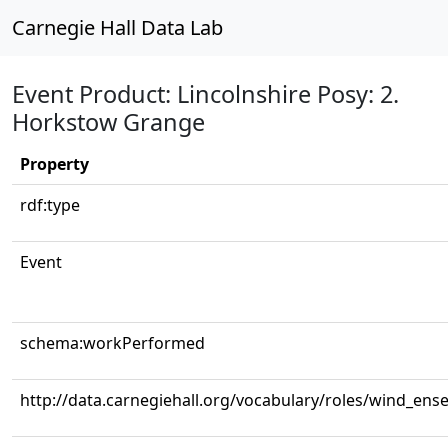
Carnegie Hall Data Lab
Event Product: Lincolnshire Posy: 2.
Horkstow Grange
Property
rdf:type
Event
schema:workPerformed
http://data.carnegiehall.org/vocabulary/roles/wind_ens