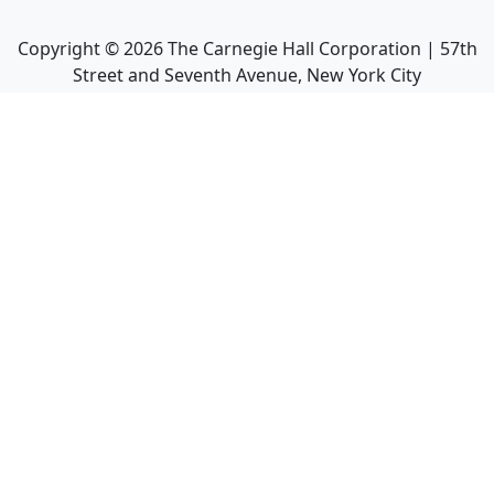
Copyright ©
2026
The Carnegie Hall Corporation | 57th
Street and Seventh Avenue, New York City