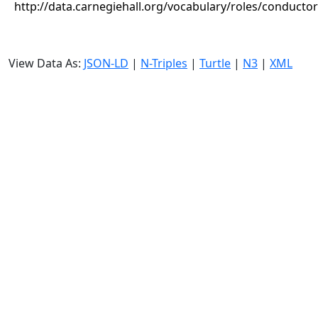
http://data.carnegiehall.org/vocabulary/roles/conductor
View Data As:
JSON-LD
|
N-Triples
|
Turtle
|
N3
|
XML