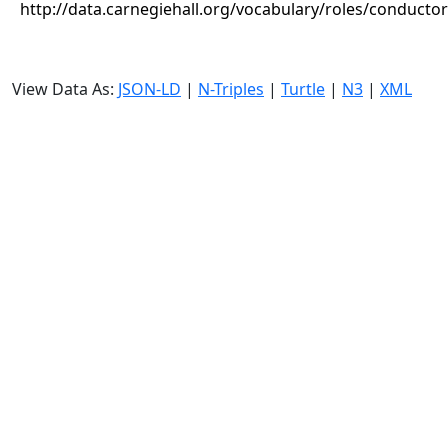
http://data.carnegiehall.org/vocabulary/roles/conductor
View Data As:
JSON-LD
|
N-Triples
|
Turtle
|
N3
|
XML