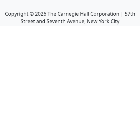
Copyright ©
2026
The Carnegie Hall Corporation | 57th
Street and Seventh Avenue, New York City