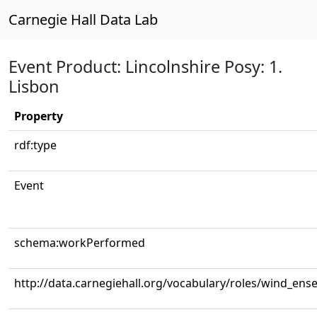
Carnegie Hall Data Lab
Event Product: Lincolnshire Posy: 1.
Lisbon
Property
rdf:type
Event
schema:workPerformed
http://data.carnegiehall.org/vocabulary/roles/wind_ens