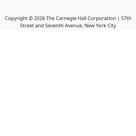
Copyright ©
2026
The Carnegie Hall Corporation | 57th
Street and Seventh Avenue, New York City