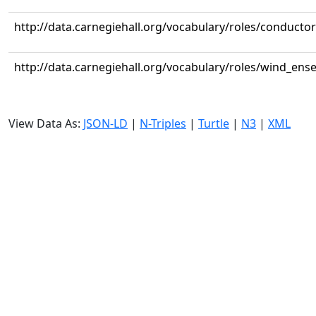
http://data.carnegiehall.org/vocabulary/roles/conductor
http://data.carnegiehall.org/vocabulary/roles/wind_ens
View Data As:
JSON-LD
|
N-Triples
|
Turtle
|
N3
|
XML