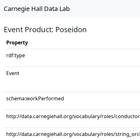
Carnegie Hall Data Lab
Event Product: Poseidon
Property
rdf:type
Event
schema:workPerformed
http://data.carnegiehall.org/vocabulary/roles/conductor
http://data.carnegiehall.org/vocabulary/roles/string_or