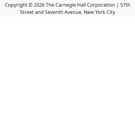
Copyright ©
2026
The Carnegie Hall Corporation | 57th
Street and Seventh Avenue, New York City