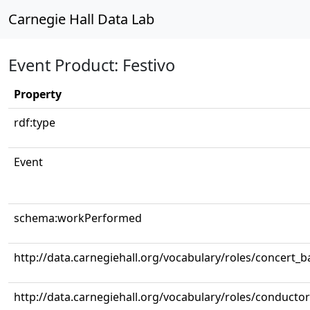
Carnegie Hall Data Lab
Event Product: Festivo
Property
rdf:type
Event
schema:workPerformed
http://data.carnegiehall.org/vocabulary/roles/concert_
http://data.carnegiehall.org/vocabulary/roles/conductor