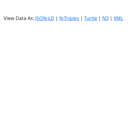
View Data As:
JSON-LD
|
N-Triples
|
Turtle
|
N3
|
XML