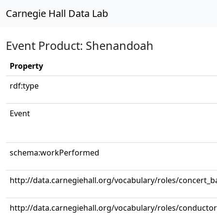
Carnegie Hall Data Lab
Event Product: Shenandoah
Property
rdf:type
Event
schema:workPerformed
http://data.carnegiehall.org/vocabulary/roles/concert_
http://data.carnegiehall.org/vocabulary/roles/conductor