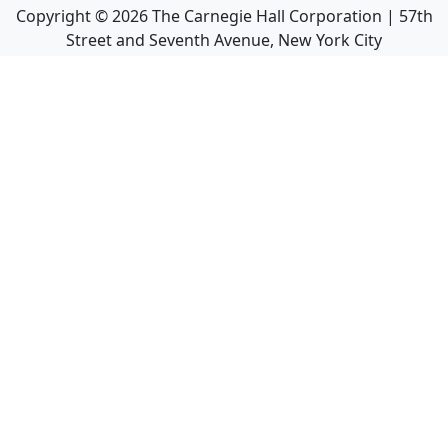
Copyright ©
2026
The Carnegie Hall Corporation | 57th
Street and Seventh Avenue, New York City