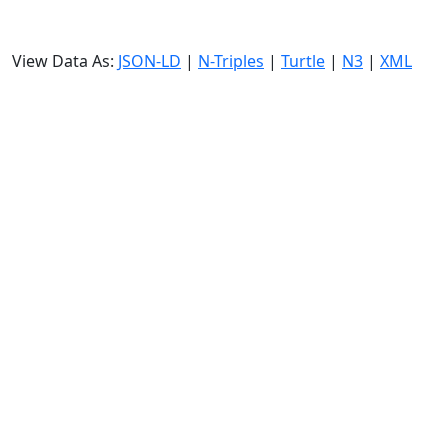
View Data As:
JSON-LD
|
N-Triples
|
Turtle
|
N3
|
XML