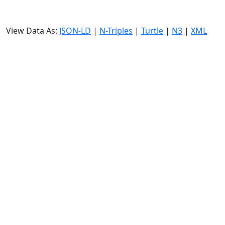
View Data As:
JSON-LD
|
N-Triples
|
Turtle
|
N3
|
XML