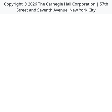
Copyright ©
2026
The Carnegie Hall Corporation | 57th
Street and Seventh Avenue, New York City