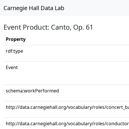
Carnegie Hall Data Lab
Event Product: Canto, Op. 61
Property
rdf:type
Event
schema:workPerformed
http://data.carnegiehall.org/vocabulary/roles/concert_
http://data.carnegiehall.org/vocabulary/roles/conductor