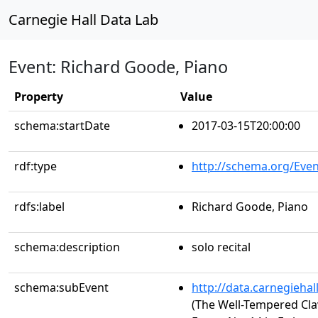
Carnegie Hall Data Lab
Event: Richard Goode, Piano
Property
Value
schema:startDate
2017-03-15T20:00:00
rdf:type
http://schema.org/Even
rdfs:label
Richard Goode, Piano
schema:description
solo recital
schema:subEvent
http://data.carnegieha
(The Well-Tempered Clav