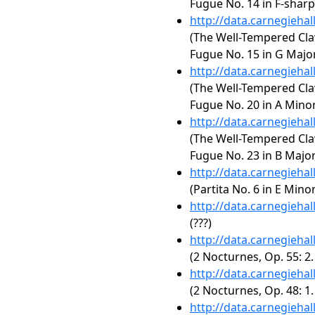
Fugue No. 14 in F-shar
http://data.carnegieha
(The Well-Tempered Clav
Fugue No. 15 in G Majo
http://data.carnegieha
(The Well-Tempered Clav
Fugue No. 20 in A Mino
http://data.carnegieha
(The Well-Tempered Clav
Fugue No. 23 in B Majo
http://data.carnegieha
(Partita No. 6 in E Mino
http://data.carnegieha
(???)
http://data.carnegieha
(2 Nocturnes, Op. 55: 2.
http://data.carnegieha
(2 Nocturnes, Op. 48: 1
http://data.carnegieha