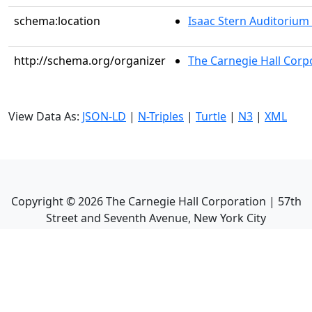
schema:location
Isaac Stern Auditorium
http://schema.org/organizer
The Carnegie Hall Corp
View Data As:
JSON-LD
|
N-Triples
|
Turtle
|
N3
|
XML
Copyright ©
2026
The Carnegie Hall Corporation | 57th
Street and Seventh Avenue, New York City