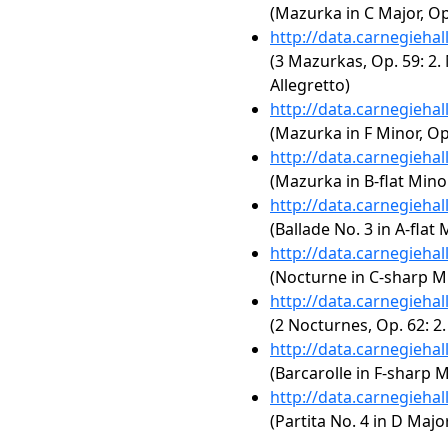
(Mazurka in C Major, Op.
http://data.carnegieha
(3 Mazurkas, Op. 59: 2. 
Allegretto)
http://data.carnegieha
(Mazurka in F Minor, Op.
http://data.carnegieha
(Mazurka in B-flat Minor
http://data.carnegieha
(Ballade No. 3 in A-flat 
http://data.carnegieha
(Nocturne in C-sharp Mi
http://data.carnegieha
(2 Nocturnes, Op. 62: 2
http://data.carnegieha
(Barcarolle in F-sharp M
http://data.carnegieha
(Partita No. 4 in D Maj