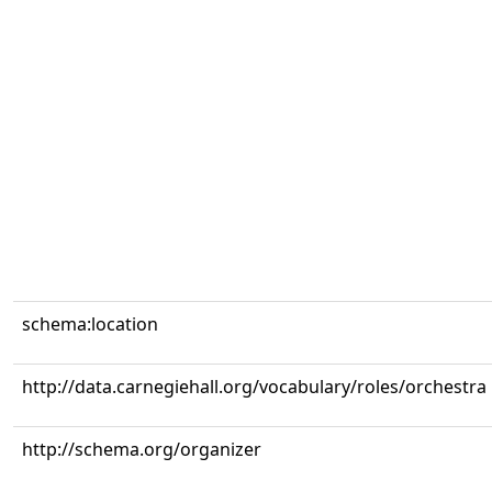
schema:location
http://data.carnegiehall.org/vocabulary/roles/orchestra
http://schema.org/organizer