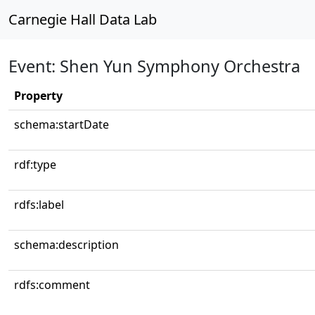
Carnegie Hall Data Lab
Event: Shen Yun Symphony Orchestra
Property
schema:startDate
rdf:type
rdfs:label
schema:description
rdfs:comment