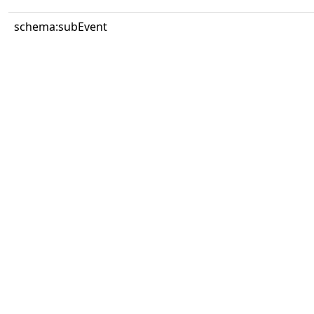
schema:subEvent