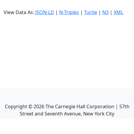
View Data As:
JSON-LD
|
N-Triples
|
Turtle
|
N3
|
XML
Copyright ©
2026
The Carnegie Hall Corporation | 57th
Street and Seventh Avenue, New York City