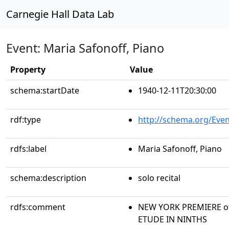
Carnegie Hall Data Lab
Event: Maria Safonoff, Piano
Property
Value
schema:startDate
1940-12-11T20:30:00
rdf:type
http://schema.org/Even
rdfs:label
Maria Safonoff, Piano
schema:description
solo recital
rdfs:comment
NEW YORK PREMIERE of 
ETUDE IN NINTHS