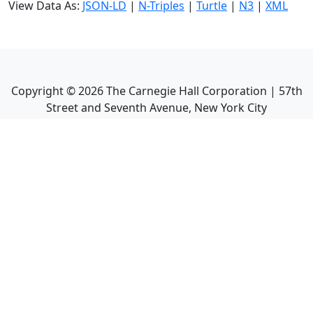
View Data As:
JSON-LD
|
N-Triples
|
Turtle
|
N3
|
XML
Copyright ©
2026
The Carnegie Hall Corporation | 57th
Street and Seventh Avenue, New York City