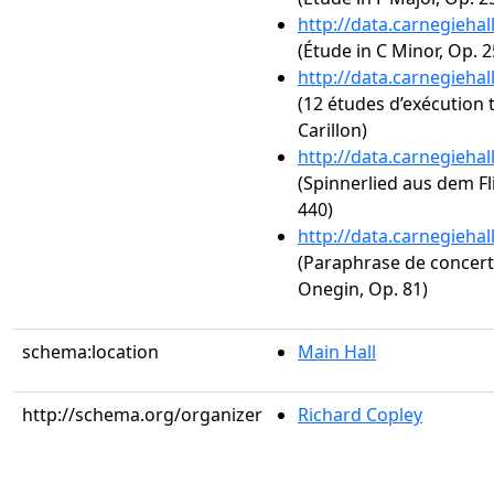
http://data.carnegieha
(Étude in C Minor, Op. 2
http://data.carnegieha
(12 études d’exécution 
Carillon)
http://data.carnegieha
(Spinnerlied aus dem Fl
440)
http://data.carnegieha
(Paraphrase de concer
Onegin, Op. 81)
schema:location
Main Hall
http://schema.org/organizer
Richard Copley