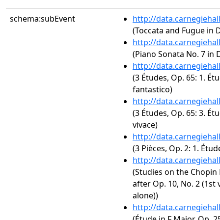
schema:subEvent
http://data.carnegieha
(Toccata and Fugue in 
http://data.carnegieha
(Piano Sonata No. 7 in D
http://data.carnegieha
(3 Études, Op. 65: 1. Étu
fantastico)
http://data.carnegieha
(3 Études, Op. 65: 3. Ét
vivace)
http://data.carnegieha
(3 Pièces, Op. 2: 1. Étu
http://data.carnegieha
(Studies on the Chopin 
after Op. 10, No. 2 (1st 
alone))
http://data.carnegieha
(Étude in F Major, Op. 25