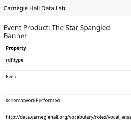
Carnegie Hall Data Lab
Event Product: The Star Spangled
Banner
Property
rdf:type
Event
schema:workPerformed
http://data.carnegiehall.org/vocabulary/roles/vocal_en