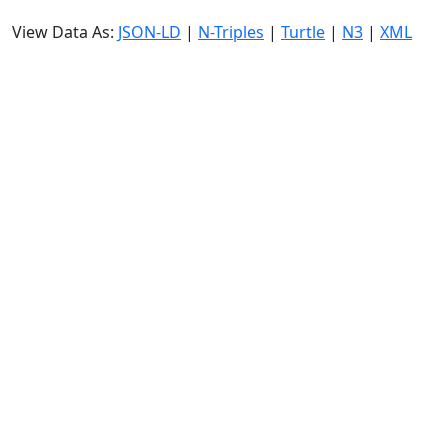
View Data As:
JSON-LD
|
N-Triples
|
Turtle
|
N3
|
XML