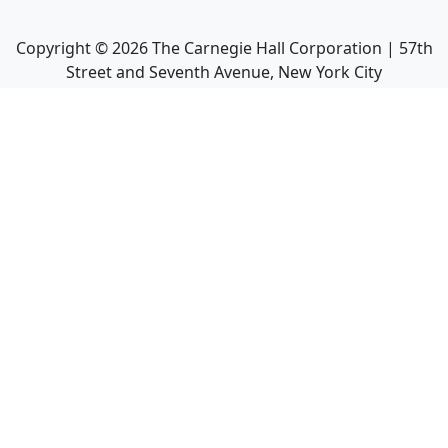
Copyright ©
2026
The Carnegie Hall Corporation | 57th
Street and Seventh Avenue, New York City