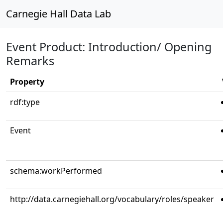
Carnegie Hall Data Lab
Event Product: Introduction/ Opening
Remarks
Property
rdf:type
Event
schema:workPerformed
http://data.carnegiehall.org/vocabulary/roles/speaker