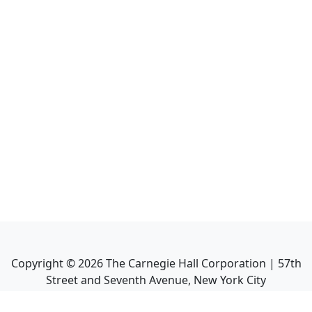
Copyright ©
2026
The Carnegie Hall Corporation | 57th
Street and Seventh Avenue, New York City