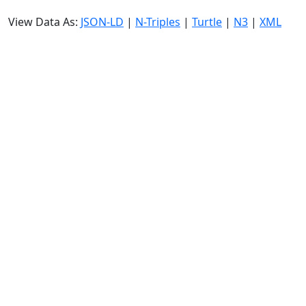
View Data As:
JSON-LD
|
N-Triples
|
Turtle
|
N3
|
XML