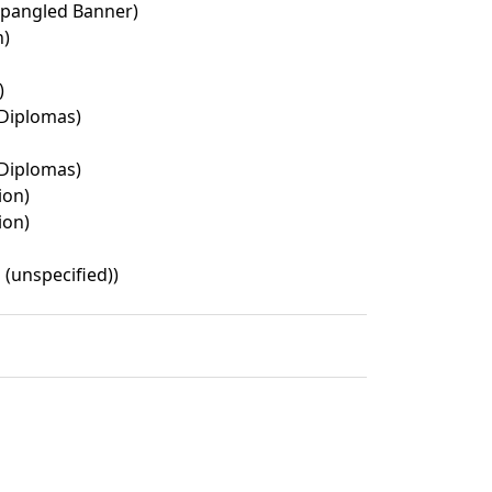
Spangled Banner)
n)
)
Diplomas)
Diplomas)
ion)
ion)
 (unspecified))