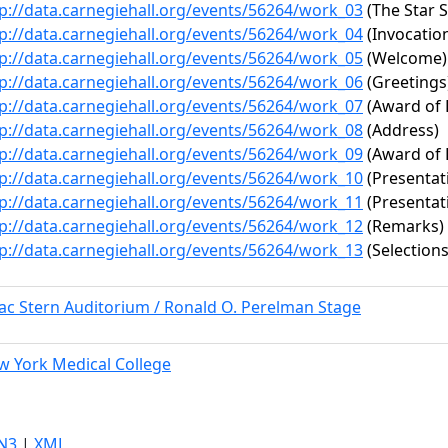
p://data.carnegiehall.org/events/56264/work_03
(The Star 
p://data.carnegiehall.org/events/56264/work_04
(Invocatio
p://data.carnegiehall.org/events/56264/work_05
(Welcome)
p://data.carnegiehall.org/events/56264/work_06
(Greetings
p://data.carnegiehall.org/events/56264/work_07
(Award of 
p://data.carnegiehall.org/events/56264/work_08
(Address)
p://data.carnegiehall.org/events/56264/work_09
(Award of 
p://data.carnegiehall.org/events/56264/work_10
(Presentat
p://data.carnegiehall.org/events/56264/work_11
(Presentat
p://data.carnegiehall.org/events/56264/work_12
(Remarks)
p://data.carnegiehall.org/events/56264/work_13
(Selections
ac Stern Auditorium / Ronald O. Perelman Stage
w York Medical College
N3
|
XML