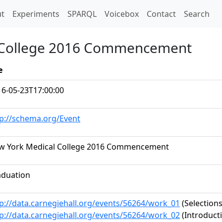
t)
t
Experiments
SPARQL
Voicebox
Contact
Search
l College 2016 Commencement
e
16-05-23T17:00:00
tp://schema.org/Event
w York Medical College 2016 Commencement
aduation
p://data.carnegiehall.org/events/56264/work_01
(Selections
p://data.carnegiehall.org/events/56264/work_02
(Introduct