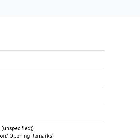
 (unspecified))
ion/ Opening Remarks)