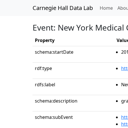
Carnegie Hall Data Lab
(curren
Home
Abou
Event: New York Medica
Property
Valu
schema:startDate
20
rdf:type
ht
rdfs:label
Ne
schema:description
gr
schema:subEvent
htt
htt