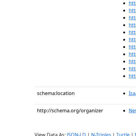
htt
htt
htt
htt
htt
htt
htt
htt
htt
htt
htt
schema:location
Isa
http://schema.org/organizer
Ne
View Data As:
JSON-LD
|
N-Triples
|
Turtle
|