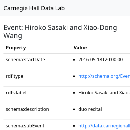
Carnegie Hall Data Lab
Event: Hiroko Sasaki and Xiao-Dong
Wang
Property
Value
schema:startDate
2016-05-18T20:00:00
rdf:type
http://schema.org/Even
rdfs:label
Hiroko Sasaki and Xia
schema:description
duo recital
schema:subEvent
http://data.carnegieha