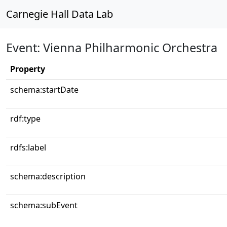
Carnegie Hall Data Lab
Event: Vienna Philharmonic Orchestra
Property
schema:startDate
rdf:type
rdfs:label
schema:description
schema:subEvent