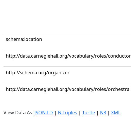
schema:location
http://data.carnegiehall.org/vocabulary/roles/conductor
http://schema.org/organizer
http://data.carnegiehall.org/vocabulary/roles/orchestra
View Data As:
JSON-LD
|
N-Triples
|
Turtle
|
N3
|
XML