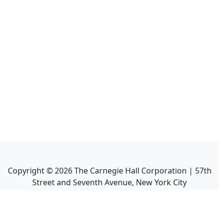
Copyright ©
2026
The Carnegie Hall Corporation | 57th
Street and Seventh Avenue, New York City