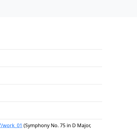
47/work_01
(Symphony No. 75 in D Major,