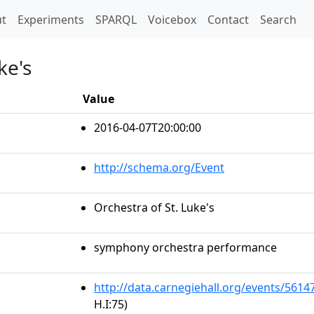
t)
t
Experiments
SPARQL
Voicebox
Contact
Search
ke's
Value
2016-04-07T20:00:00
http://schema.org/Event
Orchestra of St. Luke's
symphony orchestra performance
http://data.carnegiehall.org/events/561
H.I:75)