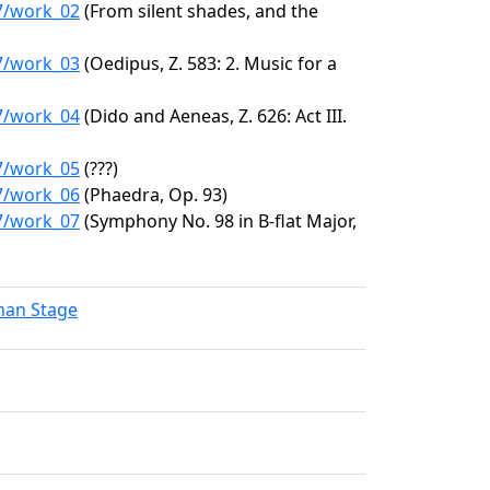
47/work_02
(From silent shades, and the
47/work_03
(Oedipus, Z. 583: 2. Music for a
47/work_04
(Dido and Aeneas, Z. 626: Act III.
47/work_05
(???)
47/work_06
(Phaedra, Op. 93)
47/work_07
(Symphony No. 98 in B-flat Major,
lman Stage