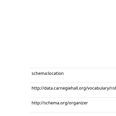
schema:location
http://data.carnegiehall.org/vocabulary/r
http://schema.org/organizer