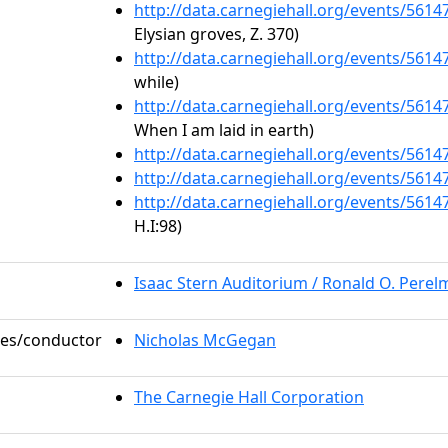
http://data.carnegiehall.org/events/561
Elysian groves, Z. 370)
http://data.carnegiehall.org/events/561
while)
http://data.carnegiehall.org/events/561
When I am laid in earth)
http://data.carnegiehall.org/events/561
http://data.carnegiehall.org/events/561
http://data.carnegiehall.org/events/561
H.I:98)
Isaac Stern Auditorium / Ronald O. Pere
oles/conductor
Nicholas McGegan
The Carnegie Hall Corporation