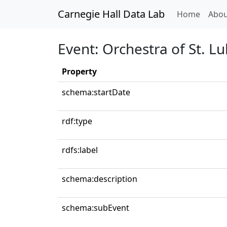
Carnegie Hall Data Lab
(curren
Home
Abou
Event: Orchestra of St. Lu
Property
schema:startDate
rdf:type
rdfs:label
schema:description
schema:subEvent