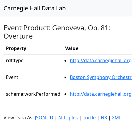
Carnegie Hall Data Lab
Event Product: Genoveva, Op. 81:
Overture
Property
Value
rdf:type
http://data.carnegiehall.
Event
Boston Symphony Orchestr
schema:workPerformed
http://data.carnegiehall.o
View Data As:
JSON-LD
|
N-Triples
|
Turtle
|
N3
|
XML