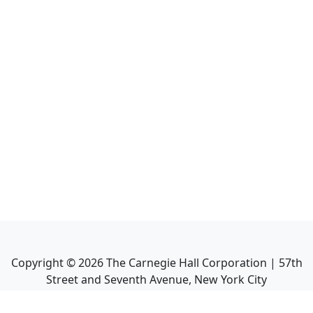
Copyright ©
2026
The Carnegie Hall Corporation | 57th
Street and Seventh Avenue, New York City