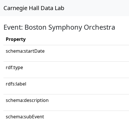
Carnegie Hall Data Lab
Event: Boston Symphony Orchestra
Property
schema:startDate
rdf:type
rdfs:label
schema:description
schema:subEvent