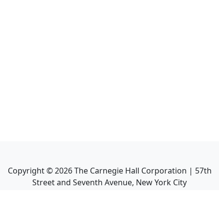
Copyright ©
2026
The Carnegie Hall Corporation | 57th
Street and Seventh Avenue, New York City