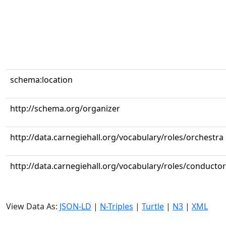
schema:location
http://schema.org/organizer
http://data.carnegiehall.org/vocabulary/roles/orchestra
http://data.carnegiehall.org/vocabulary/roles/conductor
View Data As:
JSON-LD
|
N-Triples
|
Turtle
|
N3
|
XML