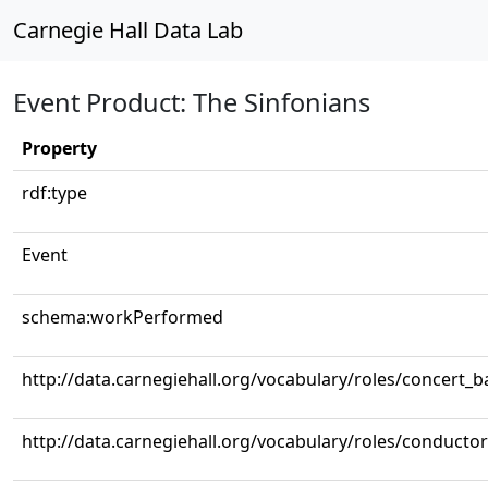
Carnegie Hall Data Lab
Event Product: The Sinfonians
Property
rdf:type
Event
schema:workPerformed
http://data.carnegiehall.org/vocabulary/roles/concert_
http://data.carnegiehall.org/vocabulary/roles/conductor