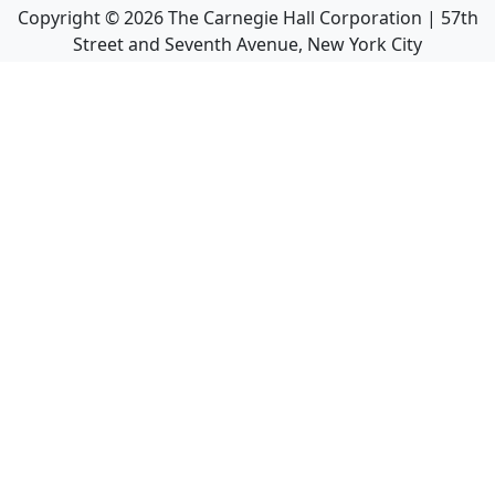
Copyright ©
2026
The Carnegie Hall Corporation | 57th
Street and Seventh Avenue, New York City