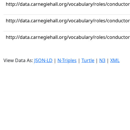
http://data.carnegiehall.org/vocabulary/roles/conductor
http://data.carnegiehall.org/vocabulary/roles/conductor
http://data.carnegiehall.org/vocabulary/roles/conductor
View Data As:
JSON-LD
|
N-Triples
|
Turtle
|
N3
|
XML