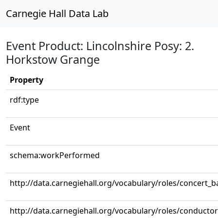
Carnegie Hall Data Lab
Event Product: Lincolnshire Posy: 2.
Horkstow Grange
Property
rdf:type
Event
schema:workPerformed
http://data.carnegiehall.org/vocabulary/roles/concert_
http://data.carnegiehall.org/vocabulary/roles/conductor