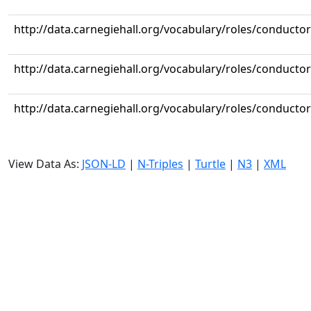
http://data.carnegiehall.org/vocabulary/roles/conductor
http://data.carnegiehall.org/vocabulary/roles/conductor
http://data.carnegiehall.org/vocabulary/roles/conductor
View Data As:
JSON-LD
|
N-Triples
|
Turtle
|
N3
|
XML