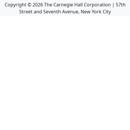
Copyright ©
2026
The Carnegie Hall Corporation | 57th
Street and Seventh Avenue, New York City