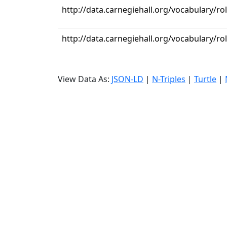
http://data.carnegiehall.org/vocabulary/r
http://data.carnegiehall.org/vocabulary/r
View Data As:
JSON-LD
|
N-Triples
|
Turtle
|