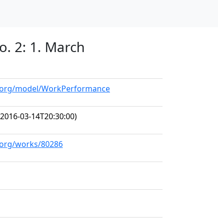
o. 2: 1. March
ll.org/model/WorkPerformance
2016-03-14T20:30:00)
l.org/works/80286