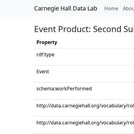
Carnegie Hall Data Lab
(curren
Home
Abou
Event Product: Second Suit
Property
rdf:type
Event
schema:workPerformed
http://data.carnegiehall.org/vocabulary/r
http://data.carnegiehall.org/vocabulary/r