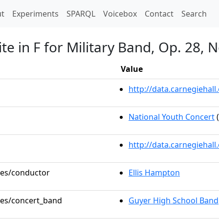
t)
t
Experiments
SPARQL
Voicebox
Contact
Search
e in F for Military Band, Op. 28, N
Value
http://data.carnegieha
National Youth Concert
(
http://data.carnegiehal
oles/conductor
Ellis Hampton
oles/concert_band
Guyer High School Band