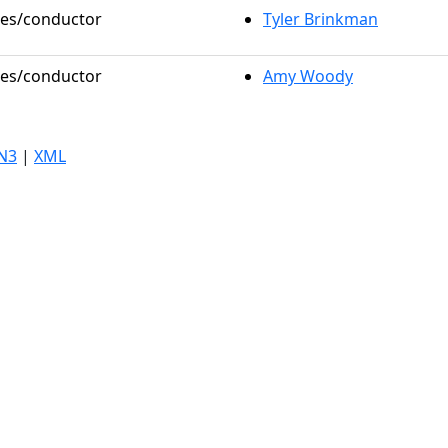
oles/conductor
Tyler Brinkman
oles/conductor
Amy Woody
N3
|
XML