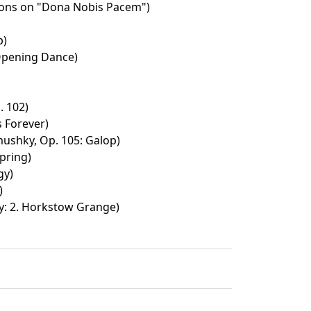
ions on "Dona Nobis Pacem")
p)
 Opening Dance)
 102)
s Forever)
shky, Op. 105: Galop)
pring)
gy)
)
y: 2. Horkstow Grange)