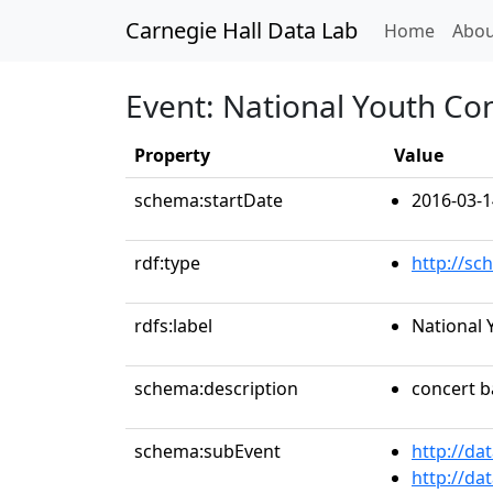
Carnegie Hall Data Lab
(curren
Home
Abou
Event: National Youth Co
Property
Value
schema:startDate
2016-03-1
rdf:type
http://sc
rdfs:label
National 
schema:description
concert 
schema:subEvent
http://da
http://da