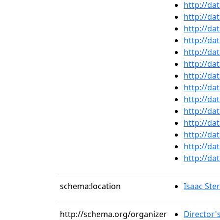
http://da
http://da
http://da
http://da
http://da
http://da
http://da
http://da
http://da
http://da
http://da
http://da
http://da
http://da
schema:location
Isaac Ste
http://schema.org/organizer
Director'