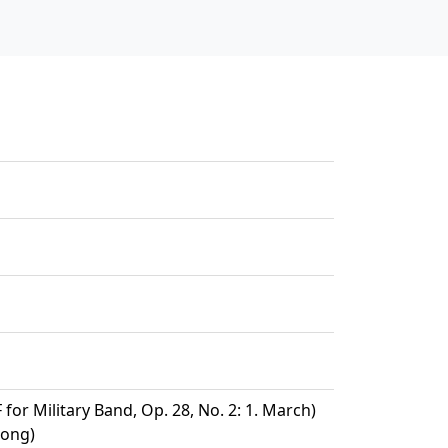
 for Military Band, Op. 28, No. 2: 1. March)
Song)