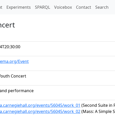
t)
t
Experiments
SPARQL
Voicebox
Contact
Search
ncert
4T20:30:00
hema.org/Event
Youth Concert
band performance
ta.carnegiehall.org/events/56045/work_01
(Second Suite in F
ta.carnegiehall.org/events/56045/work_02
(Mass: A Simple 