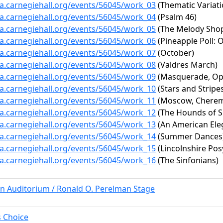
ta.carnegiehall.org/events/56045/work_03
(Thematic Variat
ta.carnegiehall.org/events/56045/work_04
(Psalm 46)
ta.carnegiehall.org/events/56045/work_05
(The Melody Sho
ta.carnegiehall.org/events/56045/work_06
(Pineapple Poll:
ta.carnegiehall.org/events/56045/work_07
(October)
ta.carnegiehall.org/events/56045/work_08
(Valdres March)
ta.carnegiehall.org/events/56045/work_09
(Masquerade, Op.
ta.carnegiehall.org/events/56045/work_10
(Stars and Stripe
ta.carnegiehall.org/events/56045/work_11
(Moscow, Cheremu
ta.carnegiehall.org/events/56045/work_12
(The Hounds of S
ta.carnegiehall.org/events/56045/work_13
(An American Ele
ta.carnegiehall.org/events/56045/work_14
(Summer Dances
ta.carnegiehall.org/events/56045/work_15
(Lincolnshire Pos
ta.carnegiehall.org/events/56045/work_16
(The Sinfonians)
rn Auditorium / Ronald O. Perelman Stage
s Choice