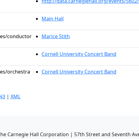
http://data.carnegiehall.org/events/560
Main Hall
oles/conductor
Marice Stith
Cornell University Concert Band
les/orchestra
Cornell University Concert Band
N3
|
XML
he Carnegie Hall Corporation | 57th Street and Seventh Av