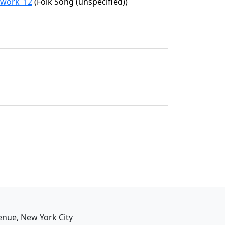
2/work_12
(Folk Song (unspecified))
enue, New York City