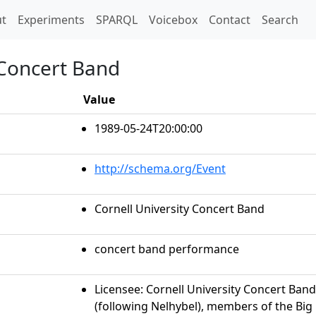
t)
t
Experiments
SPARQL
Voicebox
Contact
Search
 Concert Band
Value
1989-05-24T20:00:00
http://schema.org/Event
Cornell University Concert Band
concert band performance
Licensee: Cornell University Concert Band
(following Nelhybel), members of the Bi