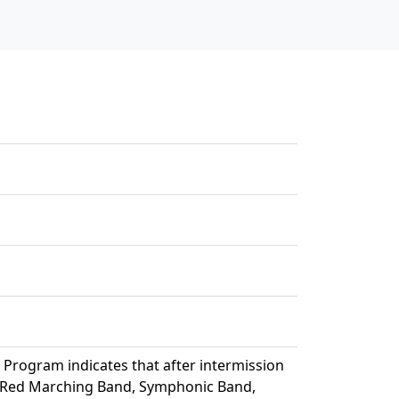
 Program indicates that after intermission
g Red Marching Band, Symphonic Band,