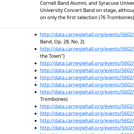
Cornell Band Alumni, and Syracuse Univer
University Concert Band on stage, althou
on only the first selection (76 Trombones)
http://data.carnegiehall.org/events/560
Band, Op. 28, No. 2)
http://data.carnegiehall.org/events/560
the Town")
http://data.carnegiehall.org/events/560
http://data.carnegiehall.org/events/560
http://data.carnegiehall.org/events/560
http://data.carnegiehall.org/events/560
http://data.carnegiehall.org/events/560
Trombones)
http://data.carnegiehall.org/events/560
http://data.carnegiehall.org/events/560
http://data.carnegiehall.org/events/560
http://data.carnegiehall.org/events/560