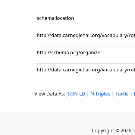
schema:location
http://data.carnegiehall.org/vocabulary/r
http://schema.org/organizer
http://data.carnegiehall.org/vocabulary/ro
View Data As:
JSON-LD
|
N-Triples
|
Turtle
|
Copyright ©
2026
T