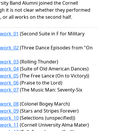
sity Band Alumni joined the Cornell
gh it is not clear whether they performed
, or all works on the second half.
2/work_01
(Second Suite in F for Military
2/work_02
(Three Dance Episodes from "On
2/work_03
(Rolling Thunder)
2/work_04
(Suite of Old American Dances)
2/work_05
(The Free Lance (On to Victory))
2/work_06
(Praise to the Lord)
2/work_07
(The Music Man: Seventy-Six
2/work_08
(Colonel Bogey March)
2/work_09
(Stars and Stripes Forever)
2/work_10
(Selections (unspecified))
2/work_11
(Cornell University Alma Mater)