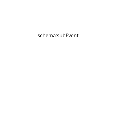
schema:subEvent