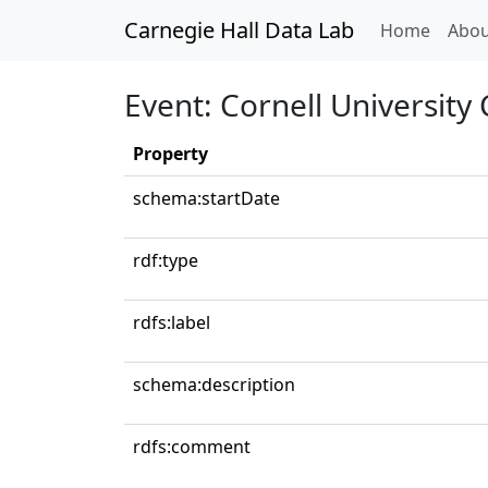
Carnegie Hall Data Lab
(curren
Home
Abou
Event: Cornell University
Property
schema:startDate
rdf:type
rdfs:label
schema:description
rdfs:comment