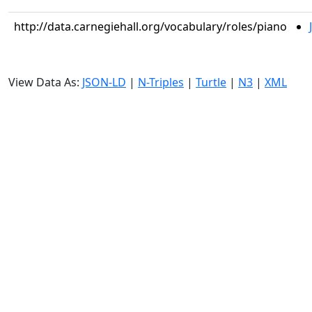
http://data.carnegiehall.org/vocabulary/roles/piano
View Data As:
JSON-LD
|
N-Triples
|
Turtle
|
N3
|
XML