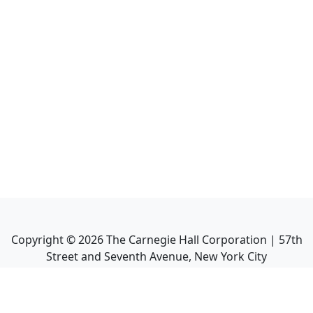
Copyright ©
2026
The Carnegie Hall Corporation | 57th
Street and Seventh Avenue, New York City