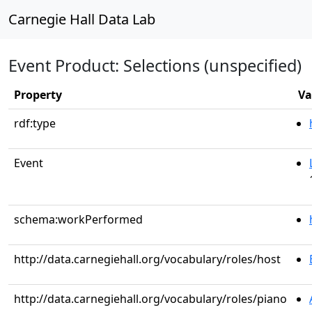
Carnegie Hall Data Lab
Event Product: Selections (unspecified)
Property
Va
rdf:type
Event
schema:workPerformed
http://data.carnegiehall.org/vocabulary/roles/host
http://data.carnegiehall.org/vocabulary/roles/piano