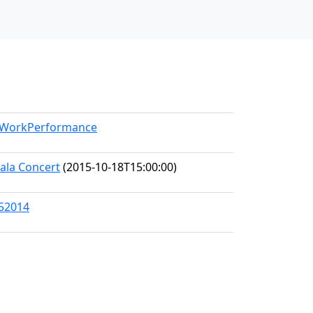
l/WorkPerformance
Gala Concert
(2015-10-18T15:00:00)
/52014