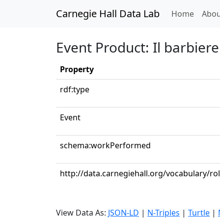
Carnegie Hall Data Lab
(curren
Home
Abou
Event Product: Il barbiere 
Property
rdf:type
Event
schema:workPerformed
http://data.carnegiehall.org/vocabulary/ro
View Data As:
JSON-LD
|
N-Triples
|
Turtle
|