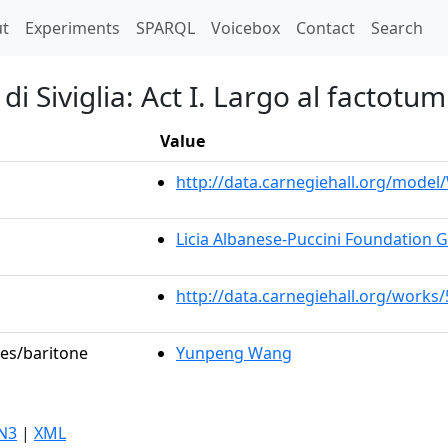
t)
t
Experiments
SPARQL
Voicebox
Contact
Search
di Siviglia: Act I. Largo al factotum
Value
http://data.carnegiehall.org/mode
Licia Albanese-Puccini Foundation 
http://data.carnegiehall.org/works
les/baritone
Yunpeng Wang
N3
|
XML