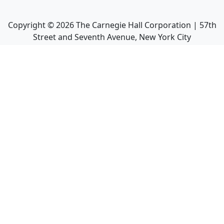
Copyright ©
2026
The Carnegie Hall Corporation | 57th
Street and Seventh Avenue, New York City