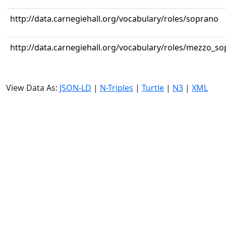
http://data.carnegiehall.org/vocabulary/roles/soprano
http://data.carnegiehall.org/vocabulary/roles/mezzo_s
View Data As:
JSON-LD
|
N-Triples
|
Turtle
|
N3
|
XML