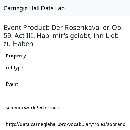
Carnegie Hall Data Lab
Event Product: Der Rosenkavalier, Op.
59: Act III. Hab' mir's gelobt, ihn Lieb
zu Haben
Property
rdf:type
Event
schema:workPerformed
http://data.carnegiehall.org/vocabulary/roles/soprano