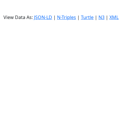
View Data As:
JSON-LD
|
N-Triples
|
Turtle
|
N3
|
XML