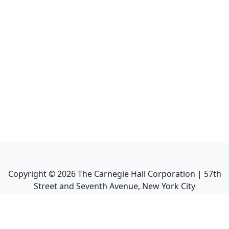
Copyright ©
2026
The Carnegie Hall Corporation | 57th
Street and Seventh Avenue, New York City