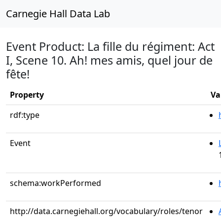
Carnegie Hall Data Lab
Event Product: La fille du régiment: Act
I, Scene 10. Ah! mes amis, quel jour de
fête!
Property
Va
rdf:type
Event
schema:workPerformed
http://data.carnegiehall.org/vocabulary/roles/tenor