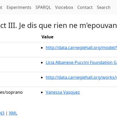
t)
t
Experiments
SPARQL
Voicebox
Contact
Search
t III. Je dis que rien ne m'epouvan
Value
http://data.carnegiehall.org/mode
Licia Albanese-Puccini Foundation G
http://data.carnegiehall.org/works
oles/soprano
Vanessa Vasquez
N3
|
XML