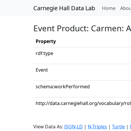
Carnegie Hall Data Lab
(curren
Home
Abou
Event Product: Carmen: Ac
Property
rdf:type
Event
schema:workPerformed
http://data.carnegiehall.org/vocabulary/r
View Data As:
JSON-LD
|
N-Triples
|
Turtle
|