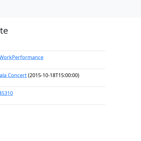
te
l/WorkPerformance
ala Concert
(2015-10-18T15:00:00)
/45310