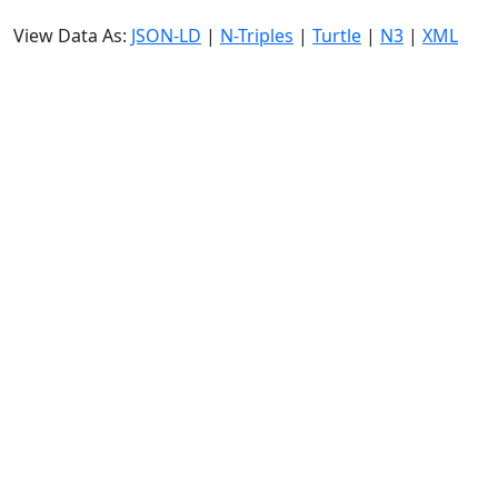
View Data As:
JSON-LD
|
N-Triples
|
Turtle
|
N3
|
XML