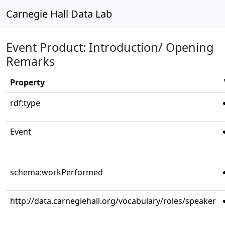
Carnegie Hall Data Lab
Event Product: Introduction/ Opening
Remarks
Property
rdf:type
Event
schema:workPerformed
http://data.carnegiehall.org/vocabulary/roles/speaker