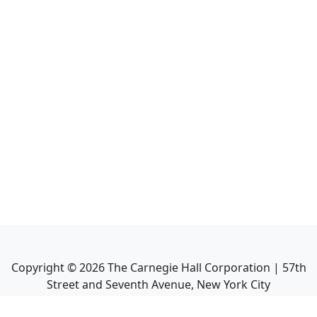
Copyright ©
2026
The Carnegie Hall Corporation | 57th
Street and Seventh Avenue, New York City