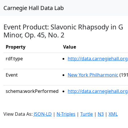
Carnegie Hall Data Lab
Event Product: Slavonic Rhapsody in G
Minor, Op. 45, No. 2
Property
Value
rdf:type
http://data.carnegiehall.
Event
New York Philharmonic
(191
schema:workPerformed
http://data.carnegiehall.o
View Data As:
JSON-LD
|
N-Triples
|
Turtle
|
N3
|
XML