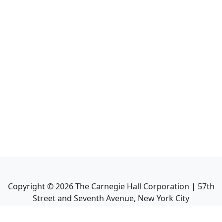
Copyright ©
2026
The Carnegie Hall Corporation | 57th
Street and Seventh Avenue, New York City