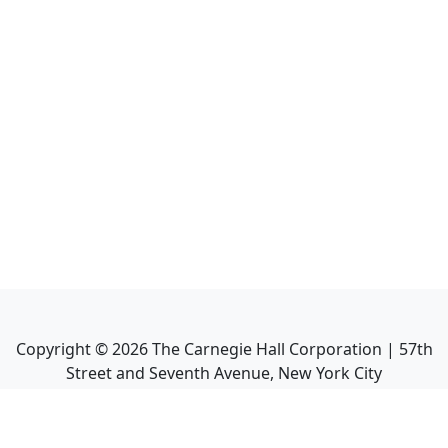
Copyright ©
2026
The Carnegie Hall Corporation | 57th
Street and Seventh Avenue, New York City