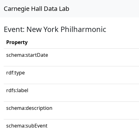
Carnegie Hall Data Lab
Event: New York Philharmonic
Property
schema:startDate
rdf:type
rdfs:label
schema:description
schema:subEvent