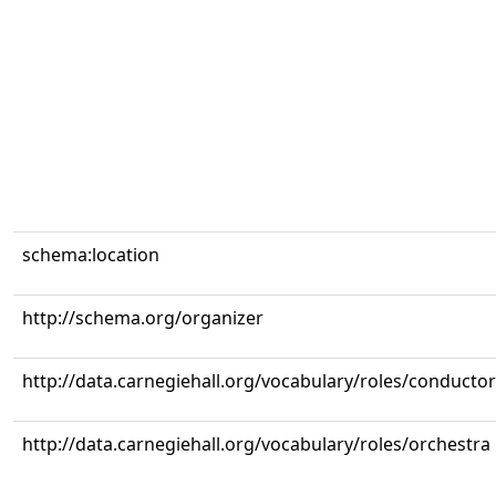
schema:location
http://schema.org/organizer
http://data.carnegiehall.org/vocabulary/roles/conductor
http://data.carnegiehall.org/vocabulary/roles/orchestra