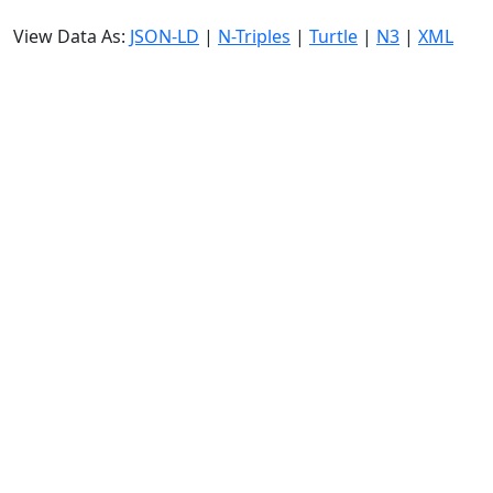
View Data As:
JSON-LD
|
N-Triples
|
Turtle
|
N3
|
XML