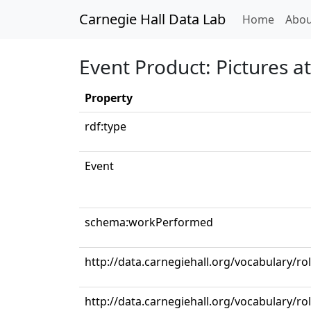
Carnegie Hall Data Lab
(curren
Home
Abou
Event Product: Pictures a
Property
rdf:type
Event
schema:workPerformed
http://data.carnegiehall.org/vocabulary/r
http://data.carnegiehall.org/vocabulary/r