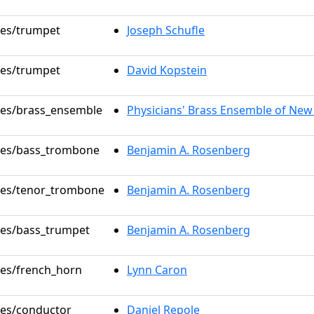
oles/trumpet
Joseph Schufle
oles/trumpet
David Kopstein
oles/brass_ensemble
Physicians' Brass Ensemble of New
oles/bass_trombone
Benjamin A. Rosenberg
oles/tenor_trombone
Benjamin A. Rosenberg
oles/bass_trumpet
Benjamin A. Rosenberg
oles/french_horn
Lynn Caron
oles/conductor
Daniel Repole