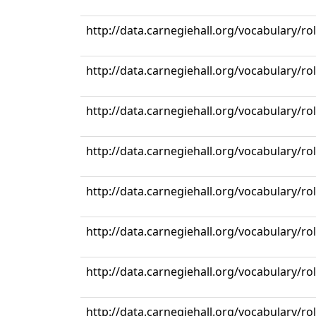
http://data.carnegiehall.org/vocabulary/r
http://data.carnegiehall.org/vocabulary/r
http://data.carnegiehall.org/vocabulary/r
http://data.carnegiehall.org/vocabulary/r
http://data.carnegiehall.org/vocabulary/r
http://data.carnegiehall.org/vocabulary/r
http://data.carnegiehall.org/vocabulary/r
http://data.carnegiehall.org/vocabulary/r