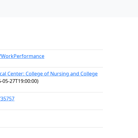
el/WorkPerformance
l Center: College of Nursing and College
-05-27T19:00:00)
/35757