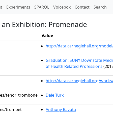
t)
t
Experiments
SPARQL
Voicebox
Contact
Search
t an Exhibition: Promenade
Value
http://data.carnegiehall.org/mod
Graduation: SUNY Downstate Medica
of Health Related Professions
(2015
http://data.carnegiehall.org/works
oles/tenor_trombone
Dale Turk
oles/trumpet
Anthony Bavota