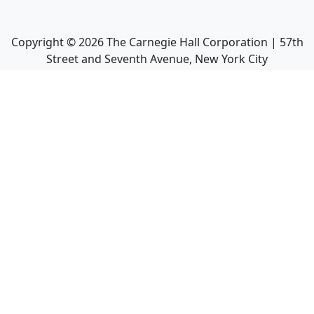
Copyright ©
2026
The Carnegie Hall Corporation | 57th
Street and Seventh Avenue, New York City