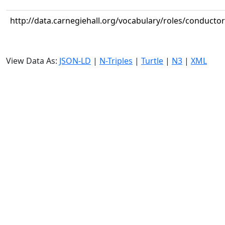
http://data.carnegiehall.org/vocabulary/roles/conductor
View Data As:
JSON-LD
|
N-Triples
|
Turtle
|
N3
|
XML