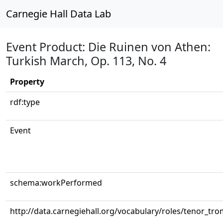
Carnegie Hall Data Lab
Event Product: Die Ruinen von Athen:
Turkish March, Op. 113, No. 4
Property
rdf:type
Event
schema:workPerformed
http://data.carnegiehall.org/vocabulary/roles/tenor_tr