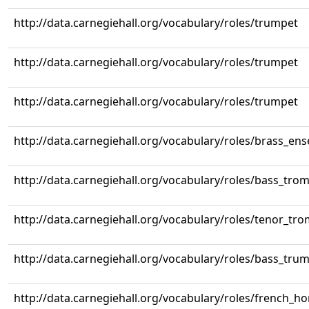
http://data.carnegiehall.org/vocabulary/roles/trumpet
http://data.carnegiehall.org/vocabulary/roles/trumpet
http://data.carnegiehall.org/vocabulary/roles/trumpet
http://data.carnegiehall.org/vocabulary/roles/brass_en
http://data.carnegiehall.org/vocabulary/roles/bass_tr
http://data.carnegiehall.org/vocabulary/roles/tenor_tr
http://data.carnegiehall.org/vocabulary/roles/bass_tru
http://data.carnegiehall.org/vocabulary/roles/french_ho