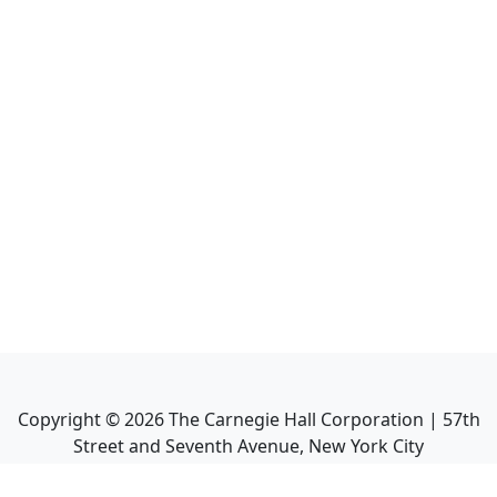
Copyright ©
2026
The Carnegie Hall Corporation | 57th
Street and Seventh Avenue, New York City