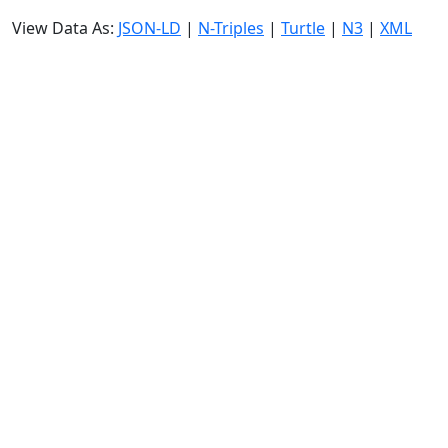
View Data As:
JSON-LD
|
N-Triples
|
Turtle
|
N3
|
XML