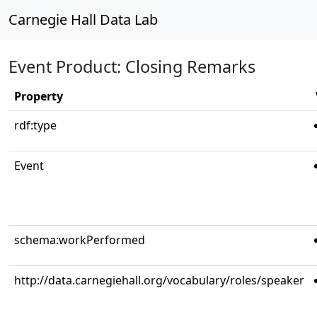
Carnegie Hall Data Lab
Event Product: Closing Remarks
Property
rdf:type
Event
schema:workPerformed
http://data.carnegiehall.org/vocabulary/roles/speaker