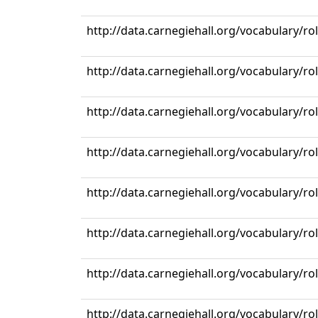
http://data.carnegiehall.org/vocabulary/r
http://data.carnegiehall.org/vocabulary/rol
http://data.carnegiehall.org/vocabulary/r
http://data.carnegiehall.org/vocabulary/r
http://data.carnegiehall.org/vocabulary/r
http://data.carnegiehall.org/vocabulary/r
http://data.carnegiehall.org/vocabulary/r
http://data.carnegiehall.org/vocabulary/r