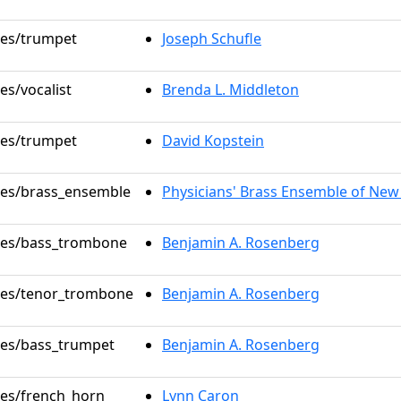
oles/trumpet
Joseph Schufle
es/vocalist
Brenda L. Middleton
oles/trumpet
David Kopstein
oles/brass_ensemble
Physicians' Brass Ensemble of New
oles/bass_trombone
Benjamin A. Rosenberg
oles/tenor_trombone
Benjamin A. Rosenberg
oles/bass_trumpet
Benjamin A. Rosenberg
oles/french_horn
Lynn Caron