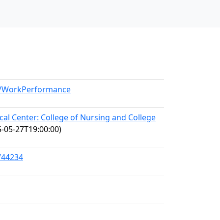
el/WorkPerformance
l Center: College of Nursing and College
-05-27T19:00:00)
/44234