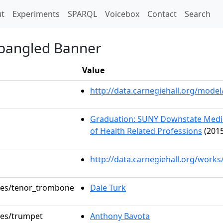
t)
t
Experiments
SPARQL
Voicebox
Contact
Search
Spangled Banner
Value
http://data.carnegiehall.org/mod
Graduation: SUNY Downstate Medica
of Health Related Professions
(2015
http://data.carnegiehall.org/works
oles/tenor_trombone
Dale Turk
oles/trumpet
Anthony Bavota