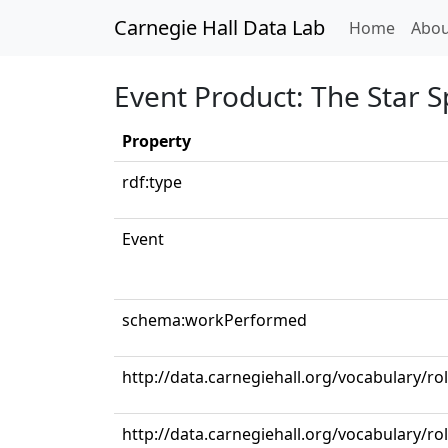
Carnegie Hall Data Lab
(curren
Home
Abou
Event Product: The Star 
Property
rdf:type
Event
schema:workPerformed
http://data.carnegiehall.org/vocabulary/r
http://data.carnegiehall.org/vocabulary/r