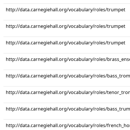
http://data.carnegiehall.org/vocabulary/roles/trumpet
http://data.carnegiehall.org/vocabulary/roles/trumpet
http://data.carnegiehall.org/vocabulary/roles/trumpet
http://data.carnegiehall.org/vocabulary/roles/brass_en
http://data.carnegiehall.org/vocabulary/roles/bass_tr
http://data.carnegiehall.org/vocabulary/roles/tenor_tr
http://data.carnegiehall.org/vocabulary/roles/bass_tru
http://data.carnegiehall.org/vocabulary/roles/french_ho