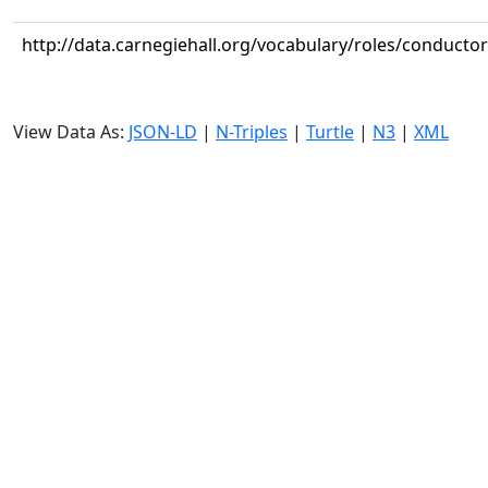
http://data.carnegiehall.org/vocabulary/roles/conductor
View Data As:
JSON-LD
|
N-Triples
|
Turtle
|
N3
|
XML