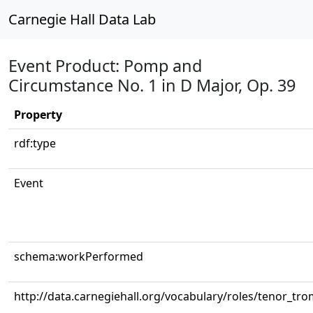
Carnegie Hall Data Lab
Event Product: Pomp and
Circumstance No. 1 in D Major, Op. 39
Property
rdf:type
Event
schema:workPerformed
http://data.carnegiehall.org/vocabulary/roles/tenor_tr