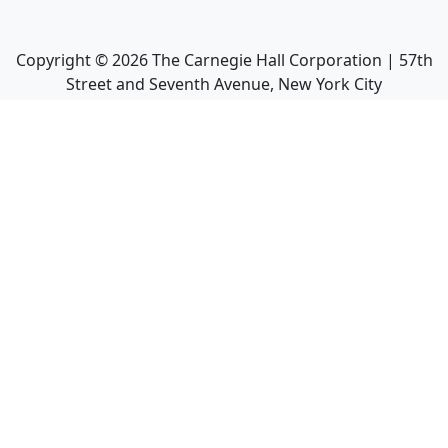
Copyright ©
2026
The Carnegie Hall Corporation | 57th
Street and Seventh Avenue, New York City