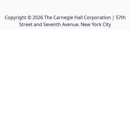
Copyright ©
2026
The Carnegie Hall Corporation | 57th
Street and Seventh Avenue, New York City