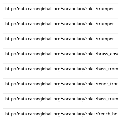
http://data.carnegiehall.org/vocabulary/roles/trumpet
http://data.carnegiehall.org/vocabulary/roles/trumpet
http://data.carnegiehall.org/vocabulary/roles/trumpet
http://data.carnegiehall.org/vocabulary/roles/brass_en
http://data.carnegiehall.org/vocabulary/roles/bass_tr
http://data.carnegiehall.org/vocabulary/roles/tenor_tr
http://data.carnegiehall.org/vocabulary/roles/bass_tru
http://data.carnegiehall.org/vocabulary/roles/french_ho