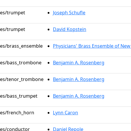
oles/trumpet
Joseph Schufle
oles/trumpet
David Kopstein
oles/brass_ensemble
Physicians' Brass Ensemble of New
oles/bass_trombone
Benjamin A. Rosenberg
oles/tenor_trombone
Benjamin A. Rosenberg
oles/bass_trumpet
Benjamin A. Rosenberg
oles/french_horn
Lynn Caron
oles/conductor
Daniel Repole