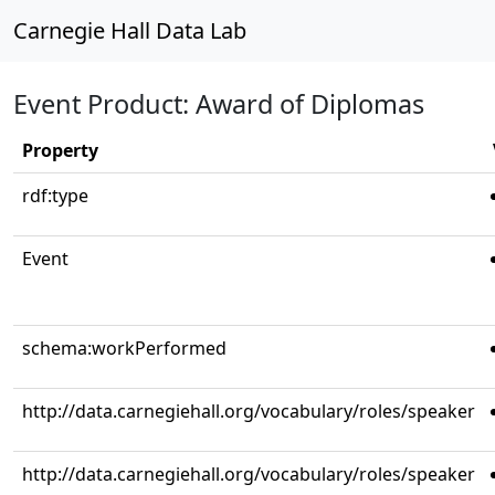
Carnegie Hall Data Lab
Event Product: Award of Diplomas
Property
rdf:type
Event
schema:workPerformed
http://data.carnegiehall.org/vocabulary/roles/speaker
http://data.carnegiehall.org/vocabulary/roles/speaker