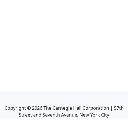
Copyright ©
2026
The Carnegie Hall Corporation | 57th
Street and Seventh Avenue, New York City