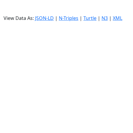
View Data As:
JSON-LD
|
N-Triples
|
Turtle
|
N3
|
XML